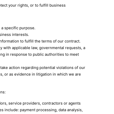
ct your rights, or to fulfill business
 a specific purpose.
iness interests.
rmation to fulfill the terms of our contract.
y with applicable law, governmental requests, a
ing in response to public authorities to meet
take action regarding potential violations of our
es, or as evidence in litigation in which we are
ons:
ors, service providers, contractors or agents
es include: payment processing, data analysis,