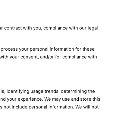
ur contract with you, compliance with our legal
 process your personal information for these
, with your consent, and/or for compliance with
.
s, identifying usage trends, determining the
and your experience. We may use and store this
s not include personal information. We will not