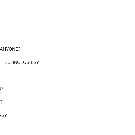
 ANYONE?
G TECHNOLOGIES?
N?
?
RS?