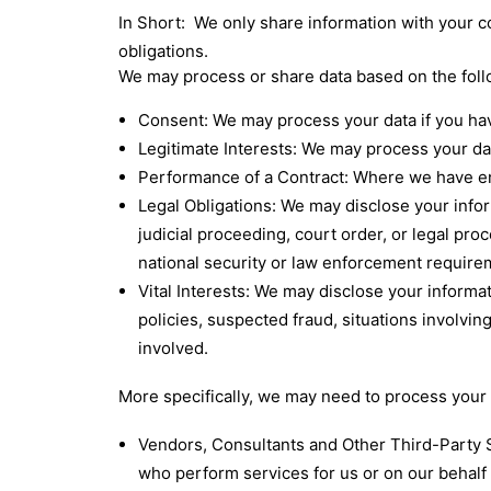
In Short: We only share information with your con
obligations.
We may process or share data based on the follo
Consent: We may process your data if you hav
Legitimate Interests: We may process your dat
Performance of a Contract: Where we have ente
Legal Obligations: We may disclose your infor
judicial proceeding, court order, or legal pro
national security or law enforcement require
Vital Interests: We may disclose your informat
policies, suspected fraud, situations involving
involved.
More specifically, we may need to process your d
Vendors, Consultants and Other Third-Party S
who perform services for us or on our behalf