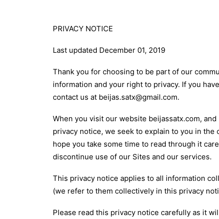
PRIVACY NOTICE
Last updated December 01, 2019
Thank you for choosing to be part of our communi
information and your right to privacy. If you ha
contact us at beijas.satx@gmail.com.
When you visit our website beijassatx.com, and u
privacy notice, we seek to explain to you in the 
hope you take some time to read through it carefu
discontinue use of our Sites and our services.
This privacy notice applies to all information c
(we refer to them collectively in this privacy not
Please read this privacy notice carefully as it 