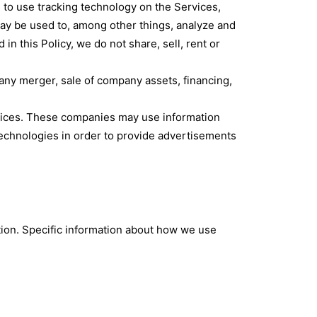
s to use tracking technology on the Services,
may be used to, among other things, analyze and
in this Policy, we do not share, sell, rent or
 any merger, sale of company assets, financing,
rvices. These companies may use information
technologies in order to provide advertisements
tion. Specific information about how we use