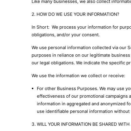
Like many businesses, we also collect informati
2. HOW DO WE USE YOUR INFORMATION?
In Short: We process your information for purpos
obligations, and/or your consent.
We use personal information collected via our S
purposes in reliance on our legitimate business 
our legal obligations. We indicate the specific 
We use the information we collect or receive:
For other Business Purposes. We may use your
effectiveness of our promotional campaigns a
information in aggregated and anonymized form
use identifiable personal information without
3. WILL YOUR INFORMATION BE SHARED WITH