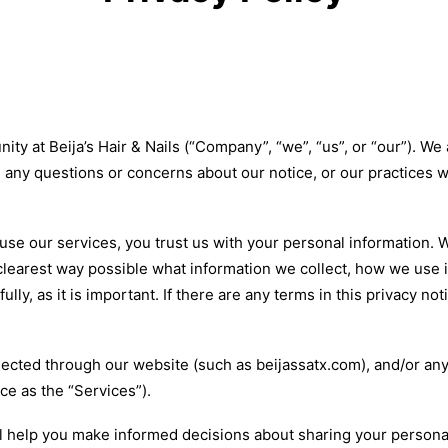
ty at Beija’s Hair & Nails (“Company”, “we”, “us”, or “our”). W
ve any questions or concerns about our notice, or our practices 
se our services, you trust us with your personal information. We
clearest way possible what information we collect, how we use it
lly, as it is important. If there are any terms in this privacy no
ollected through our website (such as beijassatx.com), and/or an
ice as the “Services”).
will help you make informed decisions about sharing your persona