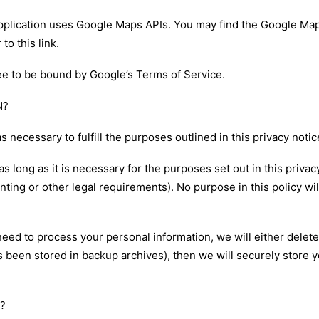
application uses Google Maps APIs. You may find the Google Ma
 to this
link
.
e to be bound by Google’s Terms of Service.
N?
s necessary to fulfill the purposes outlined in this privacy noti
s long as it is necessary for the purposes set out in this privac
nting or other legal requirements). No purpose in this policy wi
 to process your personal information, we will either delete or 
been stored in backup archives), then we will securely store yo
?