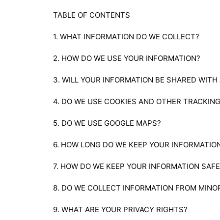
TABLE OF CONTENTS
1. WHAT INFORMATION DO WE COLLECT?
2. HOW DO WE USE YOUR INFORMATION?
3. WILL YOUR INFORMATION BE SHARED WITH
4. DO WE USE COOKIES AND OTHER TRACKIN
5. DO WE USE GOOGLE MAPS?
6. HOW LONG DO WE KEEP YOUR INFORMATIO
7. HOW DO WE KEEP YOUR INFORMATION SAFE
8. DO WE COLLECT INFORMATION FROM MINO
9. WHAT ARE YOUR PRIVACY RIGHTS?