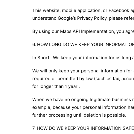
This website, mobile application, or Facebook 
understand Google’s Privacy Policy, please refer
By using our Maps API Implementation, you agre
6. HOW LONG DO WE KEEP YOUR INFORMATIO
In Short: We keep your information for as long a
We will only keep your personal information for a
required or permitted by law (such as tax, accou
for longer than 1 year .
When we have no ongoing legitimate business need
example, because your personal information has 
further processing until deletion is possible.
7. HOW DO WE KEEP YOUR INFORMATION SAFE