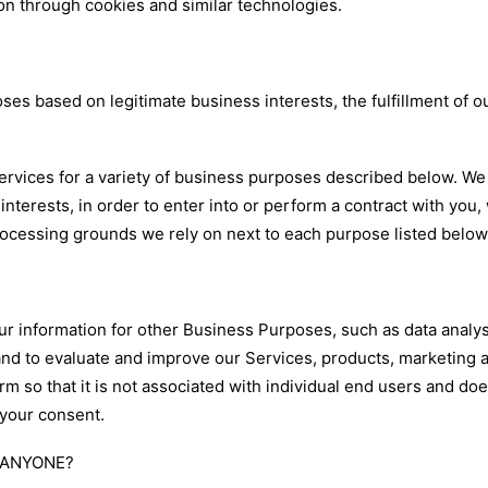
on through cookies and similar technologies.
es based on legitimate business interests, the fulfillment of o
ervices for a variety of business purposes described below. We
interests, in order to enter into or perform a contract with you
processing grounds we rely on next to each purpose listed below
 information for other Business Purposes, such as data analysi
nd to evaluate and improve our Services, products, marketing 
 so that it is not associated with individual end users and doe
 your consent.
 ANYONE?