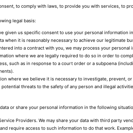
sent, to comply with laws, to provide you with services, to prote
wing legal basis:
e given us specific consent to use your personal information in
a when it is reasonably necessary to achieve our legitimate bus
red into a contract with you, we may process your personal info
mation where we are legally required to do so in order to compl
cess, such as in response to a court order or a subpoena (includ
ments).
ion where we believe it is necessary to investigate, prevent, or 
 potential threats to the safety of any person and illegal activiti
ata or share your personal information in the following situati
ervice Providers. We may share your data with third party vend
 and require access to such information to do that work. Exampl