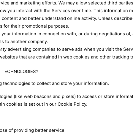
rvice and marketing efforts. We may allow selected third partie
how you interact with the Services over time. This information 
 content and better understand online activity. Unless described 
es for their promotional purposes.
your information in connection with, or during negotiations of,
ness to another company.
arty advertising companies to serve ads when you visit the Se
 websites that are contained in web cookies and other tracking 
NG TECHNOLOGIES?
 technologies to collect and store your information.
ogies (like web beacons and pixels) to access or store informa
n cookies is set out in our Cookie Policy.
se of providing better service.