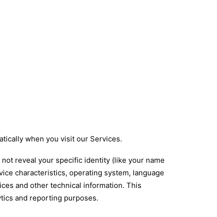
tically when you visit our Services.
not reveal your specific identity (like your name
vice characteristics, operating system, language
ces and other technical information. This
lytics and reporting purposes.