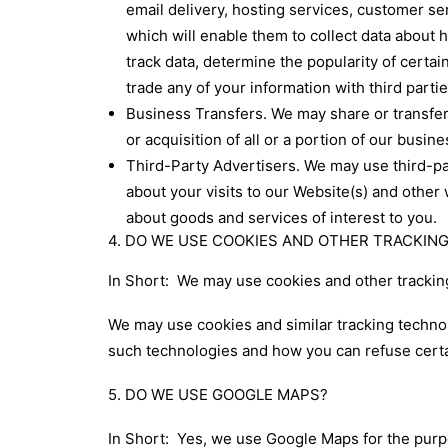
email delivery, hosting services, customer se
which will enable them to collect data about 
track data, determine the popularity of certain
trade any of your information with third parti
Business Transfers. We may share or transfer 
or acquisition of all or a portion of our busi
Third-Party Advertisers. We may use third-p
about your visits to our Website(s) and other
about goods and services of interest to you.
4. DO WE USE COOKIES AND OTHER TRACKI
In Short: We may use cookies and other tracking
We may use cookies and similar tracking technol
such technologies and how you can refuse certai
5. DO WE USE GOOGLE MAPS?
In Short: Yes, we use Google Maps for the purpo