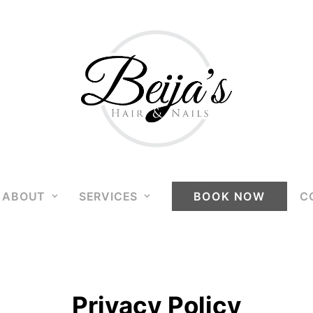
ABOUT
SERVICES
BOOK NOW
C
Privacy Policy