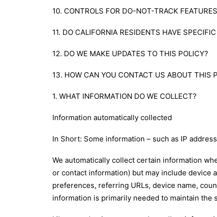
10. CONTROLS FOR DO-NOT-TRACK FEATURE
11. DO CALIFORNIA RESIDENTS HAVE SPECIFI
12. DO WE MAKE UPDATES TO THIS POLICY?
13. HOW CAN YOU CONTACT US ABOUT THIS 
1. WHAT INFORMATION DO WE COLLECT?
Information automatically collected
In Short: Some information – such as IP address 
We automatically collect certain information whe
or contact information) but may include device 
preferences, referring URLs, device name, count
information is primarily needed to maintain the 