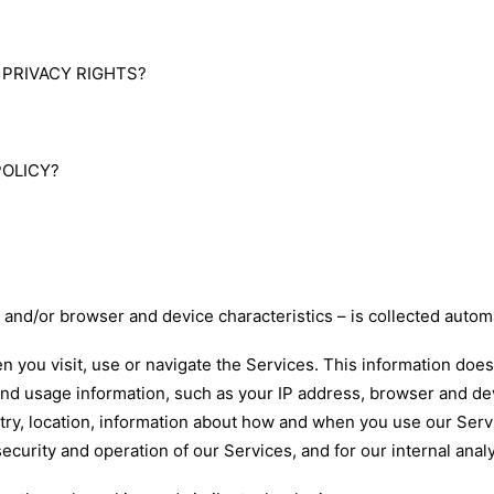
S
C PRIVACY RIGHTS?
POLICY?
and/or browser and device characteristics – is collected automa
n you visit, use or navigate the Services. This information does 
and usage information, such as your IP address, browser and de
ry, location, information about how and when you use our Servi
security and operation of our Services, and for our internal ana