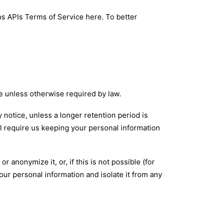
ps APIs Terms of Service
here
. To better
ce unless otherwise required by law.
y notice, unless a longer retention period is
ll require us keeping your personal information
anonymize it, or, if this is not possible (for
ur personal information and isolate it from any