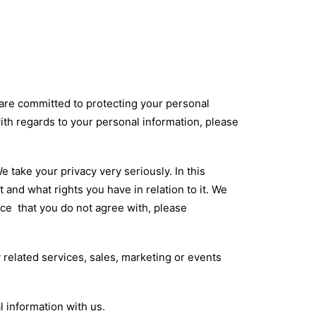
e are committed to protecting your personal
with regards to your personal information, please
 take your privacy very seriously. In this
 and what rights you have in relation to it. We
tice that you do not agree with, please
y related services, sales, marketing or events
l information with us.